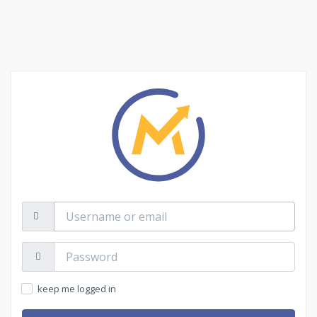
Username
or
email
Password:
keep me logged in