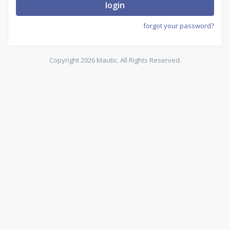
login
forgot your password?
Copyright 2026 Mautic. All Rights Reserved.